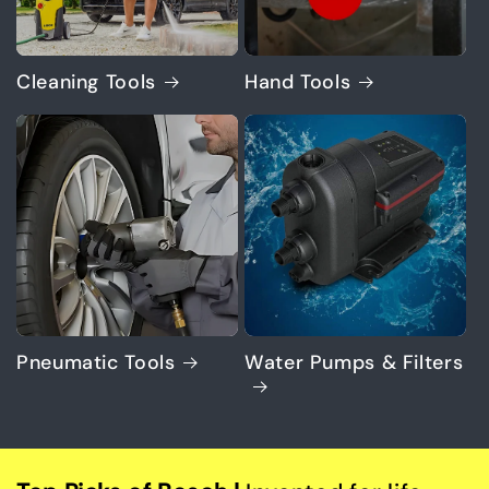
Cleaning Tools
Hand Tools
Pneumatic Tools
Water Pumps & Filters