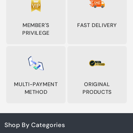
MEMBER'S
FAST DELIVERY
PRIVILEGE
MULTI-PAYMENT
ORIGINAL
METHOD
PRODUCTS
Shop By Categories