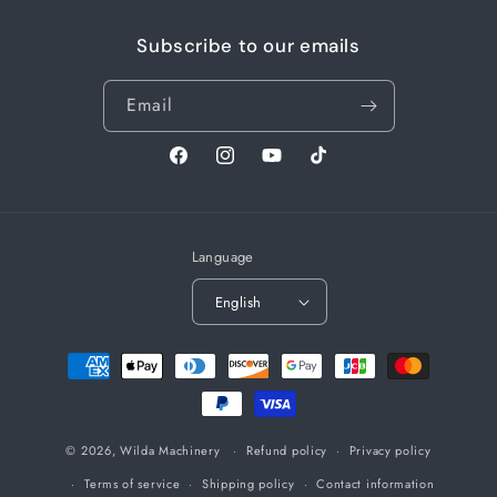
Subscribe to our emails
Email
Facebook
Instagram
YouTube
TikTok
Language
English
Payment
methods
© 2026,
Wilda Machinery
Refund policy
Privacy policy
Terms of service
Shipping policy
Contact information