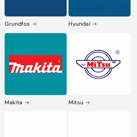
Grundfos
Hyundai
Makita
Mitsu