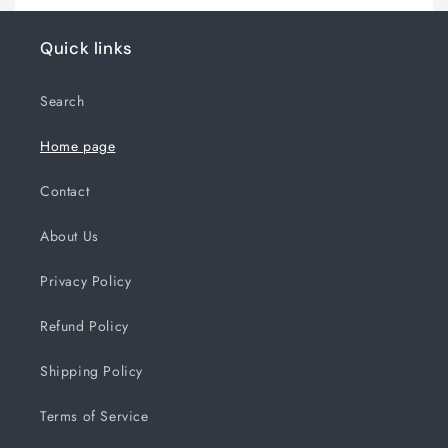
Quick links
Search
Home page
Contact
About Us
Privacy Policy
Refund Policy
Shipping Policy
Terms of Service