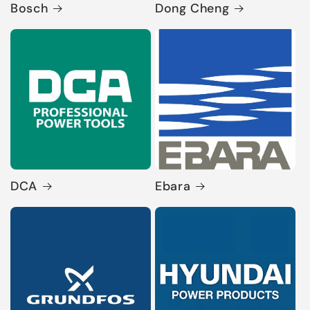
Bosch
Dong Cheng
DCA
Ebara