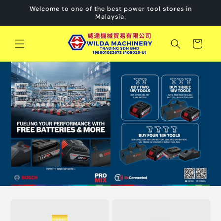
Skip to
Welcome to one of the best power tool stores in
content
Malaysia.
Cart