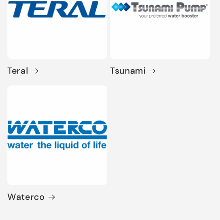
Teral
Tsunami
Waterco