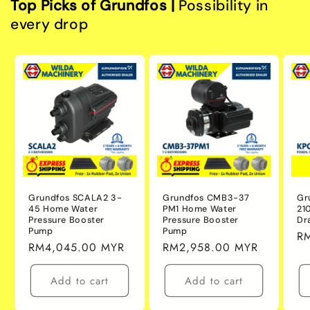
Top Picks of Grundfos |
Possibility in
every drop
Grundfos SCALA2 3-
Grundfos CMB3-37
Gr
45 Home Water
PM1 Home Water
21
Pressure Booster
Pressure Booster
Dr
Pump
Pump
Re
R
Regular
RM4,045.00 MYR
Regular
RM2,958.00 MYR
pr
price
price
Add to cart
Add to cart