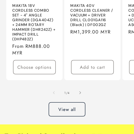
MAKITA 18V
MAKITA 40V
MA
CORDLESS COMBO
CORDLESS CLEANER /
CO
SET - 4" ANGLE
VACUUM + DRIVER
+ 
GRINDER (DGA404Z)
DRILL CL001GA116
UC
+ 24MM ROTARY
(Black) | DF002GZ
AS
HAMMER (DHR242Z) +
Regular
RM1,399.00 MYR
Re
R
IMPACT DRILL
price
pr
(DHP482Z)
Regular
From RM888.00
price
MYR
Choose options
Add to cart
of
1
/
4
View all