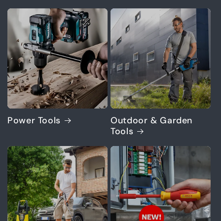
Power Tools
Outdoor & Garden
Tools