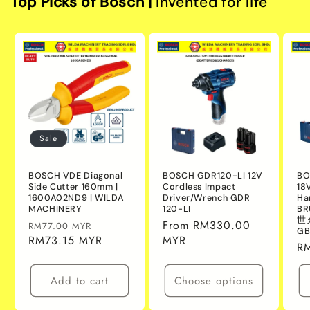
Top Picks of Bosch |
Invented for life
Sale
BOSCH VDE Diagonal
BOSCH GDR120-LI 12V
BO
Side Cutter 160mm |
Cordless Impact
18
1600A02ND9 | WILDA
Driver/Wrench GDR
Ha
MACHINERY
120-LI
BR
世
Regular
Sale
Regular
From RM330.00
RM77.00 MYR
GB
price
RM73.15 MYR
price
price
MYR
Re
R
pr
Add to cart
Choose options