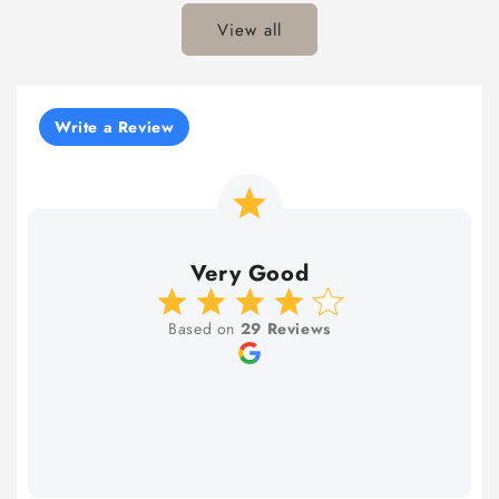
View all
Write a Review
Very Good
Based on
29 Reviews